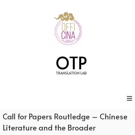
S
k
i
p
t
o
c
o
n
OTP
t
e
n
TRANSLATION LAB
t
Call for Papers Routledge – Chinese
Literature and the Broader