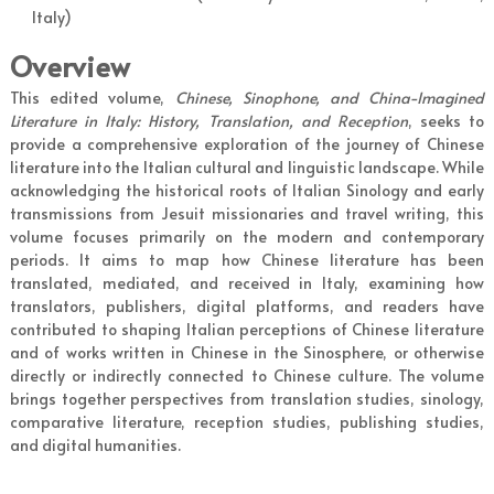
Italy)
Overview
This edited volume,
Chinese, Sinophone, and China-Imagined
Literature in Italy: History, Translation, and Reception
, seeks to
provide a comprehensive exploration of the journey of Chinese
literature into the Italian cultural and linguistic landscape. While
acknowledging the historical roots of Italian Sinology and early
transmissions from Jesuit missionaries and travel writing, this
volume focuses primarily on the modern and contemporary
periods. It aims to map how Chinese literature has been
translated, mediated, and received in Italy, examining how
translators, publishers, digital platforms, and readers have
contributed to shaping Italian perceptions of Chinese literature
and of works written in Chinese in the Sinosphere, or otherwise
directly or indirectly connected to Chinese culture. The volume
brings together perspectives from translation studies, sinology,
comparative literature, reception studies, publishing studies,
and digital humanities.