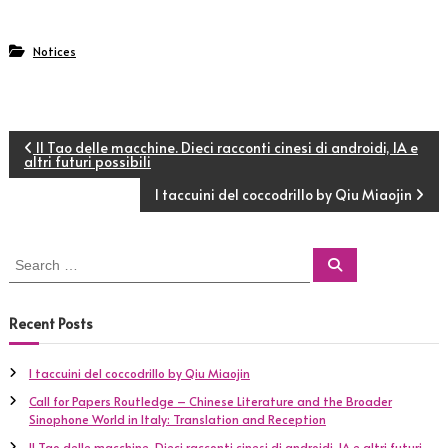
Notices
P
Il Tao delle macchine. Dieci racconti cinesi di androidi, IA e
altri futuri possibili
o
I taccuini del coccodrillo by Qiu Miaojin
s
S
S
t
e
e
a
a
r
c
r
n
Recent Posts
h
c
h
a
I taccuini del coccodrillo by Qiu Miaojin
f
Call for Papers Routledge – Chinese Literature and the Broader
o
v
Sinophone World in Italy: Translation and Reception
r
:
Il Tao delle macchine. Dieci racconti cinesi di androidi, IA e altri futuri