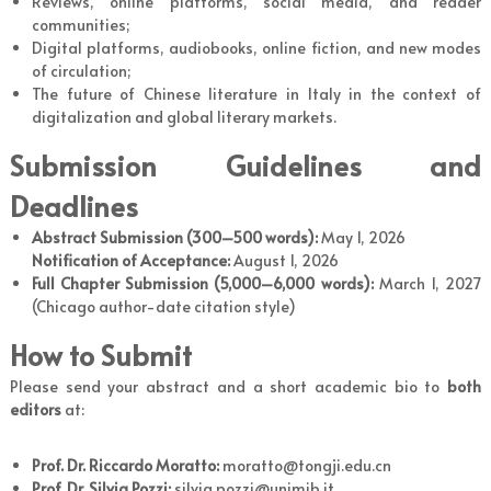
Reviews, online platforms, social media, and reader
communities;
Digital platforms, audiobooks, online fiction, and new modes
of circulation;
The future of Chinese literature in Italy in the context of
digitalization and global literary markets.
Submission Guidelines and
Deadlines
Abstract Submission (300–500 words):
May 1, 2026
Notification of Acceptance:
August 1, 2026
Full Chapter Submission (5,000
–
6,000 words):
March 1, 2027
(Chicago author-date citation style)
How to Submit
Please send your abstract and a short academic bio to
both
editors
at:
Prof. Dr. Riccardo Moratto:
moratto@tongji.edu.cn
Prof. Dr. Silvia Pozzi:
silvia.pozzi@unimib.it