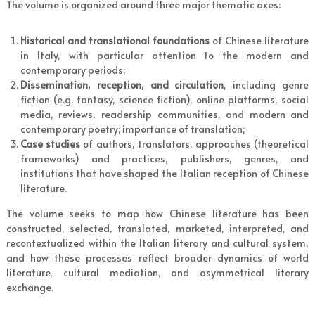
The volume is organized around three major thematic axes:
Historical and translational foundations
of Chinese literature
in Italy, with particular attention to the modern and
contemporary periods;
Dissemination, reception, and circulation
, including genre
fiction (e.g. fantasy, science fiction), online platforms, social
media, reviews, readership communities, and modern and
contemporary poetry; importance of translation;
Case studies
of authors, translators, approaches (theoretical
frameworks) and practices, publishers, genres, and
institutions that have shaped the Italian reception of Chinese
literature.
The volume seeks to map how Chinese literature has been
constructed, selected, translated, marketed, interpreted, and
recontextualized within the Italian literary and cultural system,
and how these processes reflect broader dynamics of world
literature, cultural mediation, and asymmetrical literary
exchange.