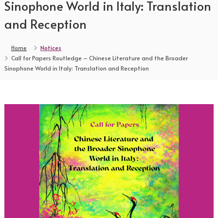
Sinophone World in Italy: Translation
and Reception
Home
Notices
Call for Papers Routledge – Chinese Literature and the Broader
Sinophone World in Italy: Translation and Reception