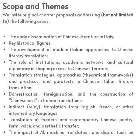
Scope and Themes
We invite original chapter proposals addressing (
but not limited
to
) the following areas:
The early dissemination of Chinese literature in Italy;
Key historical figures;
The development of modern Italian approaches to Chinese
literary translation;
The role of institutions, academic networks, and cultural
diplomacy in shaping access to Chinese literature;
Translation strategies, approaches (theoretical frameworks)
and practices, and paratexts in Chinese–Italian literary
translation;
Domestication, foreignization, and the construction of
“Chineseness” in Italian translations;
Indirect (relay) translation from English, French, or other
intermediary languages;
Translation of modern and contemporary Chinese poetry:
form, voice, and aesthetic transfer;
The impact of AI, machine translation, and digital tools on