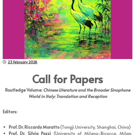
23 February 2026
Call for Papers
Routledge Volume:
Chinese Literature and the Broader Sinophone
World in Italy: Translation and Reception
Editors:
Prof. Dr. Riccardo Moratto
(Tongji University, Shanghai, China)
Prof. Dr. Silvia Pozzi
(University of Milano-Bicocca, Milan,