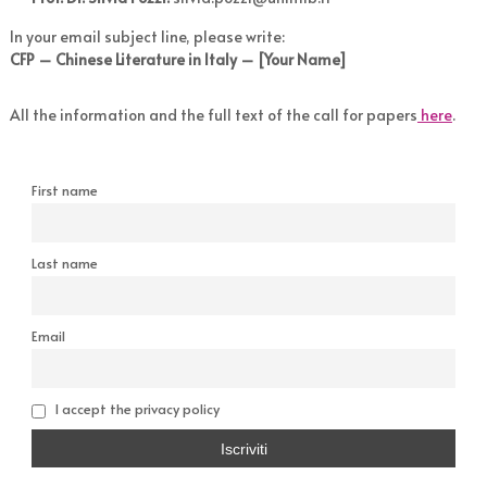
In your email subject line, please write:
CFP – Chinese Literature in Italy – [Your Name]
All the information and the full text of the call for papers
here
.
First name
Last name
Email
I accept the privacy policy