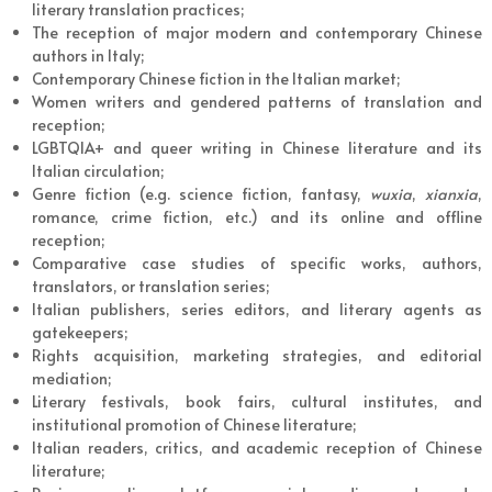
literary translation practices;
The reception of major modern and contemporary Chinese
authors in Italy;
Contemporary Chinese fiction in the Italian market;
Women writers and gendered patterns of translation and
reception;
LGBTQIA+ and queer writing in Chinese literature and its
Italian circulation;
Genre fiction (e.g. science fiction, fantasy,
wuxia
,
xianxia
,
romance, crime fiction, etc.) and its online and offline
reception;
Comparative case studies of specific works, authors,
translators, or translation series;
Italian publishers, series editors, and literary agents as
gatekeepers;
Rights acquisition, marketing strategies, and editorial
mediation;
Literary festivals, book fairs, cultural institutes, and
institutional promotion of Chinese literature;
Italian readers, critics, and academic reception of Chinese
literature;